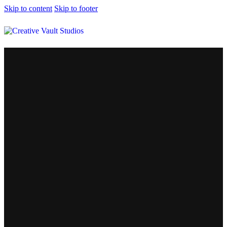
Skip to content
Skip to footer